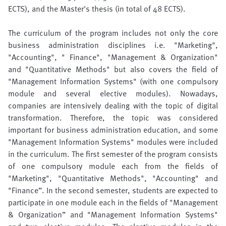
ECTS), and the Master's thesis (in total of 48 ECTS).
The curriculum of the program includes not only the core
business administration disciplines i.e. "Marketing",
"Accounting", " Finance", "Management & Organization"
and "Quantitative Methods" but also covers the field of
"Management Information Systems" (with one compulsory
module and several elective modules). Nowadays,
companies are intensively dealing with the topic of digital
transformation. Therefore, the topic was considered
important for business administration education, and some
"Management Information Systems" modules were included
in the curriculum. The first semester of the program consists
of one compulsory module each from the fields of
"Marketing", "Quantitative Methods", "Accounting" and
"Finance”. In the second semester, students are expected to
participate in one module each in the fields of "Management
& Organization” and "Management Information Systems"