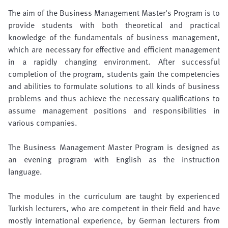
The aim of the Business Management Master's Program is to
provide students with both theoretical and practical
knowledge of the fundamentals of business management,
which are necessary for effective and efficient management
in a rapidly changing environment. After successful
completion of the program, students gain the competencies
and abilities to formulate solutions to all kinds of business
problems and thus achieve the necessary qualifications to
assume management positions and responsibilities in
various companies.
The Business Management Master Program is designed as
an evening program with English as the instruction
language.
The modules in the curriculum are taught by experienced
Turkish lecturers, who are competent in their field and have
mostly international experience, by German lecturers from