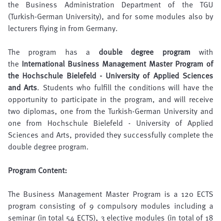
the Business Administration Department of the TGU
(Turkish-German University), and for some modules also by
lecturers flying in from Germany.
The program has a
double degree program
with
the
International Business Management Master Program of
the Hochschule Bielefeld - University of Applied Sciences
and Arts
. Students who fulfill the conditions will have the
opportunity to participate in the program, and will receive
two diplomas, one from the Turkish-German University and
one from Hochschule Bielefeld - University of Applied
Sciences and Arts, provided they successfully complete the
double degree program.
Program Content:
The Business Management Master Program is a 120 ECTS
program consisting of 9 compulsory modules including a
seminar (in total 54 ECTS), 3 elective modules (in total of 18