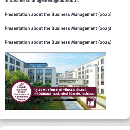
at
businessmanagement@tau.edu.tr
.
Presentation about the Business Management (2022)
Presentation about the Business Management (2023)
Presentation about the Business Management (2024)