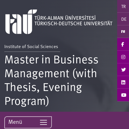
TR
DE
Institute of Social Sciences
Master in Business
Management (with
Thesis, Evening
Program)
Menü