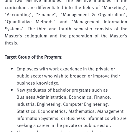
and two elective modules. The elective modules in the
curriculum are differentiated into the fields of "Marketing",
"Accounting", "Finance", "Management & Organization",
"Quantitative Methods" and "Management Information
Systems". The third and fourth semester consists of the
Master's colloquium and the preparation of the Master's
thesis.
Target Group of the Program:
Employees with work experience in the private or
public sector who wish to broaden or improve their
business knowledge.
New graduates of bachelor programs such as
Business Administration, Economics, Finance,
Industrial Engineering, Computer Engineering,
Statistics, Econometrics, Mathematics, Management
Information Systems, or Business Informatics who are
seeking a career in the private or public sector.