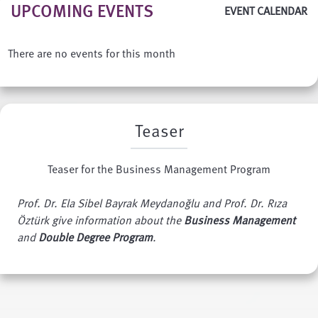
UPCOMING EVENTS
EVENT CALENDAR
There are no events for this month
Teaser
Teaser for the Business Management Program
Prof. Dr. Ela Sibel Bayrak Meydanoğlu and Prof. Dr. Rıza
Öztürk give information about the
Business Management
and
Double Degree Program
.