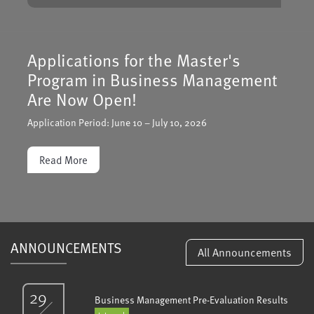
Applications Open for the Double
Degree Program between Turkish-
German University and Hochschule
Bielefeld
Applications have opened for the Double Degree Master’s
Program in Business Management offered jointly by Turkish-
German University (TGU) and Hochschule Bielefeld (HSBI).
Application deadline: February 20, 2026.
Read More
ANNOUNCEMENTS
All Announcements
29
Business Management Pre-Evaluation Results