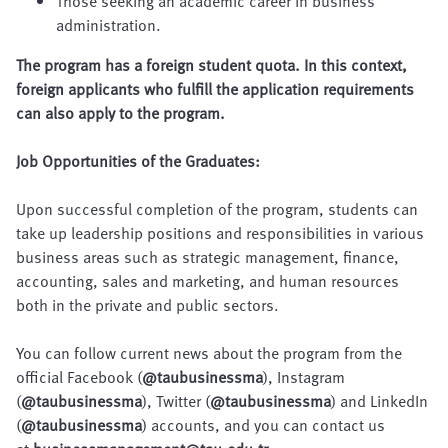
Those seeking an academic career in business
administration.
The program has a foreign student quota. In this context,
foreign applicants who fulfill the application requirements
can also apply to the program.
Job Opportunities of the Graduates:
Upon successful completion of the program, students can
take up leadership positions and responsibilities in various
business areas such as strategic management, finance,
accounting, sales and marketing, and human resources
both in the private and public sectors.
You can follow current news about the program from the
official Facebook (
@taubusinessma
), Instagram
(
@taubusinessma
), Twitter (
@taubusinessma
) and LinkedIn
(
@taubusinessma
) accounts, and you can contact us