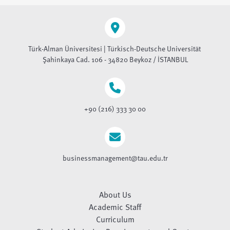
Türk-Alman Üniversitesi | Türkisch-Deutsche Universität
Şahinkaya Cad. 106 - 34820 Beykoz / İSTANBUL
+90 (216) 333 30 00
businessmanagement@tau.edu.tr
About Us
Academic Staff
Curriculum