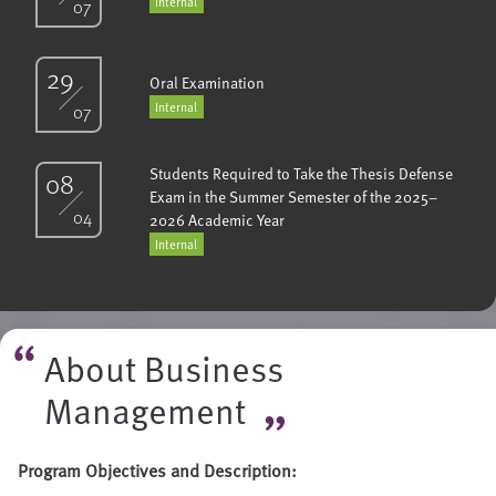
Internal
07
29
Oral Examination
Internal
07
Students Required to Take the Thesis Defense
08
Exam in the Summer Semester of the 2025–
04
2026 Academic Year
Internal
About Business
Management
Program Objectives and Description: